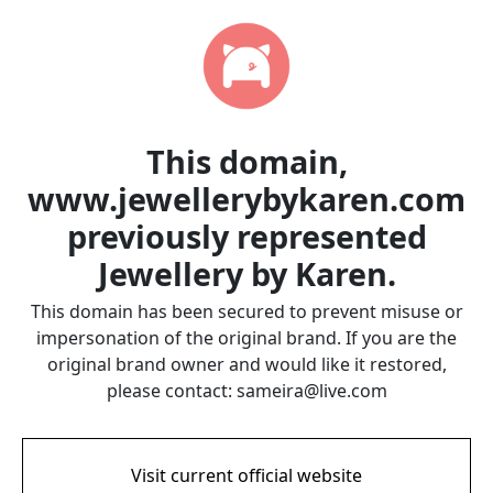
This domain,
www.jewellerybykaren.com
previously represented
Jewellery by Karen.
This domain has been secured to prevent misuse or
impersonation of the original brand. If you are the
original brand owner and would like it restored,
please contact: sameira@live.com
Visit current official website